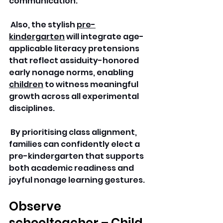
communication.
 Also, the stylish 
pre-
kindergarten
 will integrate age-
applicable literacy pretensions 
that reflect assiduity-honored 
early nonage norms, enabling 
children
 to witness meaningful 
growth across all experimental 
disciplines.
 By prioritising class alignment, 
families can confidently elect a 
pre-kindergarten that supports 
both academic readiness and 
joyful nonage learning gestures.
Observe 
schoolteacher – Child 