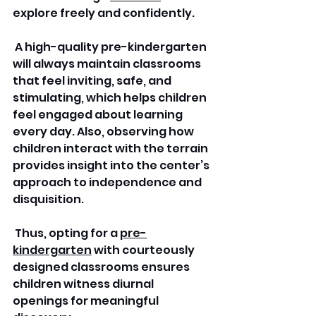
explore freely and confidently.
 A high-quality pre-kindergarten 
will always maintain classrooms 
that feel inviting, safe, and 
stimulating, which helps children 
feel engaged about learning 
every day. Also, observing how 
children interact with the terrain 
provides insight into the center’s 
approach to independence and 
disquisition.
 Thus, opting for a 
pre-
kindergarten
 with courteously 
designed classrooms ensures 
children witness diurnal 
openings for meaningful 