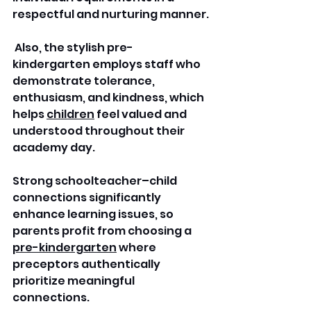
respectful and nurturing manner.
 Also, the stylish pre-
kindergarten employs staff who 
demonstrate tolerance, 
enthusiasm, and kindness, which 
helps 
children
 feel valued and 
understood throughout their 
academy day.
Strong schoolteacher–child 
connections significantly 
enhance learning issues, so 
parents profit from choosing a 
pre-kindergarten
 where 
preceptors authentically 
prioritize meaningful 
connections.