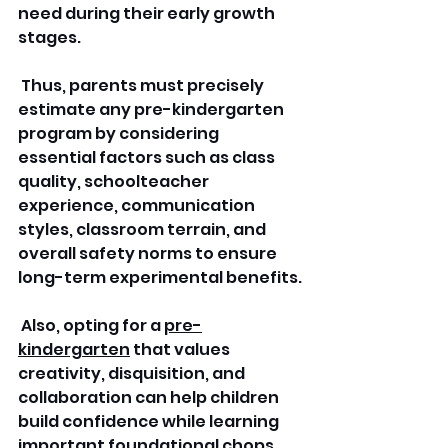
need during their early growth 
stages.
 Thus, parents must precisely 
estimate any pre-kindergarten 
program by considering 
essential factors such as class 
quality, schoolteacher 
experience, communication 
styles, classroom terrain, and 
overall safety norms to ensure 
long-term experimental benefits.
 Also, opting for a 
pre-
kindergarten
 that values 
creativity, disquisition, and 
collaboration can help children 
build confidence while learning 
important foundational chops.