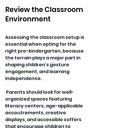
Review the Classroom 
Environment
Assessing the classroom setup is 
essential when opting for the 
right pre-kindergarten, because 
the terrain plays a major part in 
shaping children’s gesture 
engagement, and learning 
independence.
 Parents should look for well-
organized spaces featuring 
literacy centers, age-applicable 
accoutrements, creative 
displays, and accessible coffers 
that encourage 
children 
to 