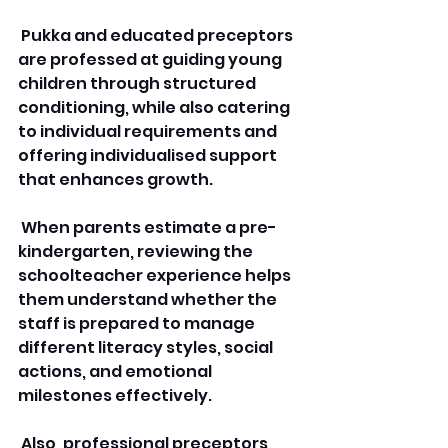
 Pukka and educated preceptors 
are professed at guiding young 
children through structured 
conditioning, while also catering 
to individual requirements and 
offering individualised support 
that enhances growth.
 When parents estimate a pre-
kindergarten, reviewing the 
schoolteacher experience helps 
them understand whether the 
staff is prepared to manage 
different literacy styles, social 
actions, and emotional 
milestones effectively.
 Also, professional preceptors 