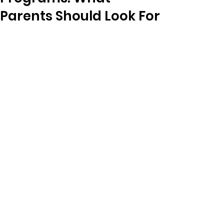
Parents Should Look For