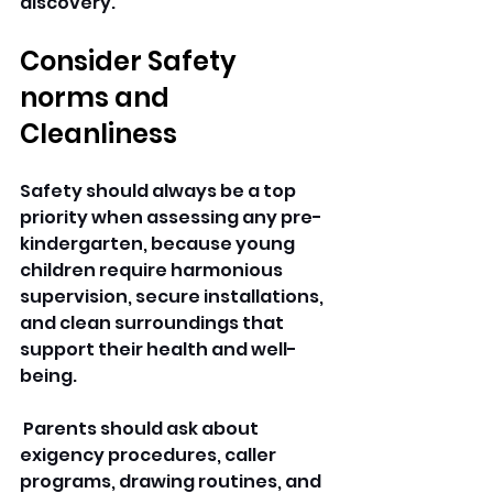
discovery.
Consider Safety 
norms and 
Cleanliness 
Safety should always be a top 
priority when assessing any pre-
kindergarten, because young 
children require harmonious 
supervision, secure installations, 
and clean surroundings that 
support their health and well-
being.
 Parents should ask about 
exigency procedures, caller 
programs, drawing routines, and 