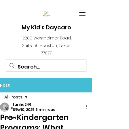
My Kid's Daycare
12280 Westheimer Road,
Suite 50 Houston, Texas
77077
Post
All Posts
fariha246
All Posts
Dec 10, 2025
5 min read
Pre-Kindergarten
infant
Programs: What