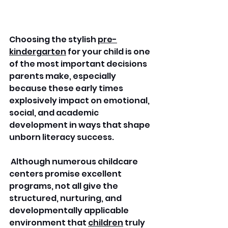
Choosing the stylish 
pre-
kindergarten
 for your child is one 
of the most important decisions 
parents make, especially 
because these early times 
explosively impact on emotional, 
social, and academic 
development in ways that shape 
unborn literacy success.
 Although numerous childcare 
centers promise excellent 
programs, not all give the 
structured, nurturing, and 
developmentally applicable 
environment that 
children
 truly 