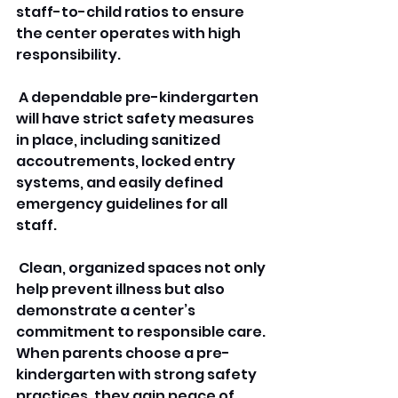
staff-to-child ratios to ensure 
the center operates with high 
responsibility.
 A dependable pre-kindergarten 
will have strict safety measures 
in place, including sanitized 
accoutrements, locked entry 
systems, and easily defined 
emergency guidelines for all 
staff.
 Clean, organized spaces not only 
help prevent illness but also 
demonstrate a center’s 
commitment to responsible care. 
When parents choose a pre-
kindergarten with strong safety 
practices, they gain peace of 