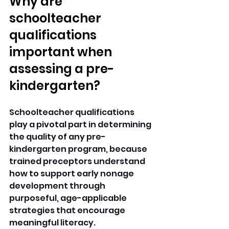
Why are 
schoolteacher 
qualifications 
important when 
assessing a pre-
kindergarten? 
Schoolteacher qualifications 
play a pivotal part in determining 
the quality of any pre-
kindergarten program, because 
trained preceptors understand 
how to support early nonage 
development through 
purposeful, age-applicable 
strategies that encourage 
meaningful literacy.