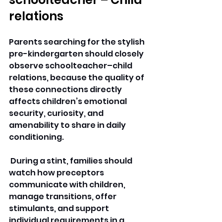
relations 
Parents searching for the stylish 
pre-kindergarten should closely 
observe schoolteacher–child 
relations, because the quality of 
these connections directly 
affects children’s emotional 
security, curiosity, and 
amenability to share in daily 
conditioning.
 During a stint, families should 
watch how preceptors 
communicate with children, 
manage transitions, offer 
stimulants, and support 
individual requirements in a 