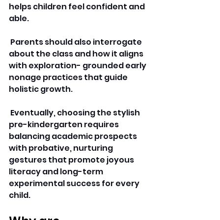
helps children feel confident and 
able.
 Parents should also interrogate 
about the class and how it aligns 
with exploration- grounded early 
nonage practices that guide 
holistic growth.
 Eventually, choosing the stylish 
pre-kindergarten requires 
balancing academic prospects 
with probative, nurturing 
gestures that promote joyous 
literacy and long-term 
experimental success for every 
child.