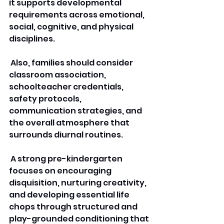
it supports developmental 
requirements across emotional, 
social, cognitive, and physical 
disciplines.
 Also, families should consider 
classroom association, 
schoolteacher credentials, 
safety protocols, 
communication strategies, and 
the overall atmosphere that 
surrounds diurnal routines.
 A strong pre-kindergarten 
focuses on encouraging 
disquisition, nurturing creativity, 
and developing essential life 
chops through structured and 
play-grounded conditioning that 