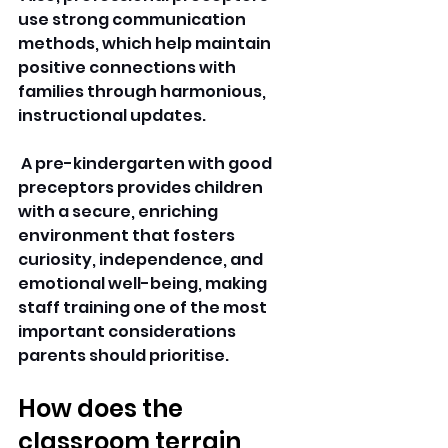
use strong communication 
methods, which help maintain 
positive connections with 
families through harmonious, 
instructional updates.
 A pre-kindergarten with good 
preceptors provides children 
with a secure, enriching 
environment that fosters 
curiosity, independence, and 
emotional well-being, making 
staff training one of the most 
important considerations 
parents should prioritise. 
How does the 
classroom terrain 