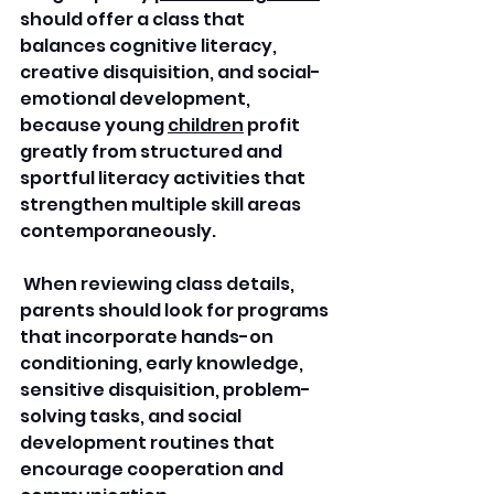
should offer a class that 
balances cognitive literacy, 
creative disquisition, and social-
emotional development, 
because young 
children
 profit 
greatly from structured and 
sportful literacy activities that 
strengthen multiple skill areas 
contemporaneously.
 When reviewing class details, 
parents should look for programs 
that incorporate hands-on 
conditioning, early knowledge, 
sensitive disquisition, problem-
solving tasks, and social 
development routines that 
encourage cooperation and 