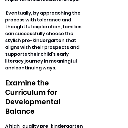
 Eventually, by approaching the 
process with tolerance and 
thoughtful exploration, families 
can successfully choose the 
stylish pre-kindergarten that 
aligns with their prospects and 
supports their child’s early 
literacy journey in meaningful 
and continuing ways.
Examine the 
Curriculum for 
Developmental 
Balance 
A high-quality 
pre-kindergarten