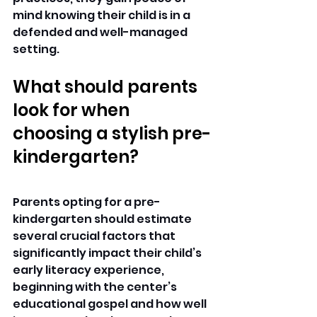
mind knowing their child is in a 
defended and well-managed 
setting.
What should parents 
look for when 
choosing a stylish pre-
kindergarten?
Parents opting for a pre-
kindergarten should estimate 
several crucial factors that 
significantly impact their child’s 
early literacy experience, 
beginning with the center’s 
educational gospel and how well 