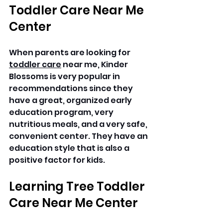
Toddler Care Near Me 
Center
When parents are looking for 
toddler care
 near me, Kinder 
Blossoms is very popular in 
recommendations since they 
have a great, organized early 
education program, very 
nutritious meals, and a very safe, 
convenient center. They have an 
education style that is also a 
positive factor for kids.
Learning Tree Toddler 
Care Near Me Center