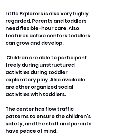
Little Explorers is also very highly 
regarded. 
Parents
 and toddlers 
need flexible-hour care. Also 
features active centers toddlers 
can grow and develop.
 Children are able to participant 
freely during unstructured 
activities during toddler 
exploratory play. Also available 
are other organized social 
activities with toddlers.
The center has flow traffic 
patterns to ensure the children's 
safety, and the staff and parents 
have peace of mind.