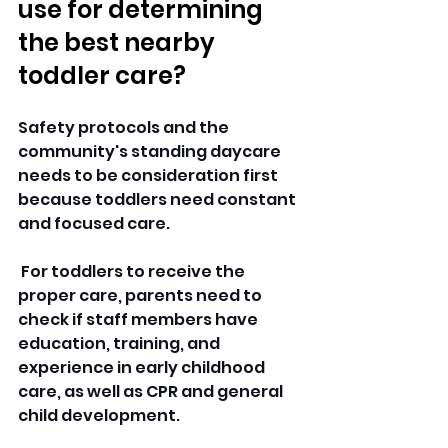
use for determining 
the best nearby 
toddler care?
Safety protocols and the 
community's standing daycare 
needs to be consideration first 
because toddlers need constant 
and focused care.
 For toddlers to receive the 
proper care, parents need to 
check if staff members have 
education, training, and 
experience in early childhood 
care, as well as CPR and general 
child development. 