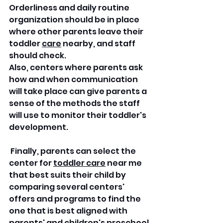
Orderliness and daily routine 
organization should be in place 
where other parents leave their 
toddler 
care
 nearby, and staff 
should check.
Also, centers where parents ask 
how and when communication 
will take place can give parents a 
sense of the methods the staff 
will use to monitor their toddler's 
development.
 Finally, parents can select the 
center for 
toddler care
 near me 
that best suits their child by 
comparing several centers' 
offers and programs to find the 
one that is best aligned with 
parents' and children's preschool 