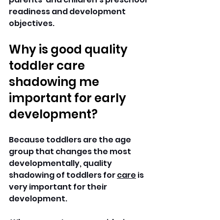
readiness and development 
objectives.
Why is good quality 
toddler care 
shadowing me 
important for early 
development?
Because toddlers are the age 
group that changes the most 
developmentally, quality 
shadowing of toddlers for 
care
 is 
very important for their 
development.