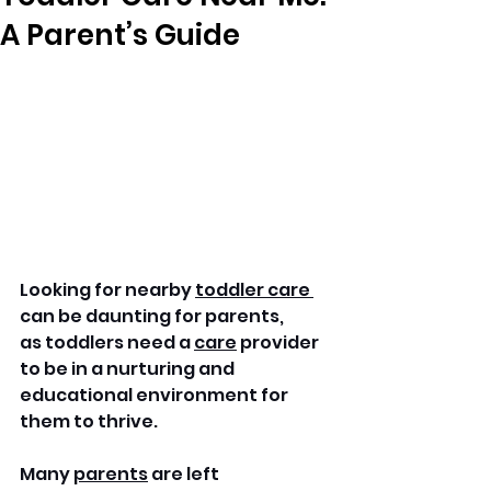
A Parent’s Guide
Looking for nearby 
toddler care 
can be daunting for parents, 
as toddlers need a 
care
 provider 
to be in a nurturing and 
educational environment for 
them to thrive.
Many 
parents
 are left 