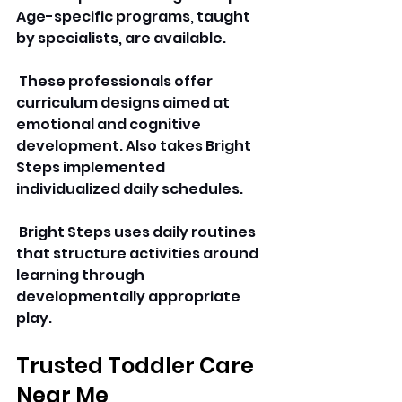
Age-specific programs, taught 
by specialists, are available.
 These professionals offer 
curriculum designs aimed at 
emotional and cognitive 
development. Also takes Bright 
Steps implemented 
individualized daily schedules.
 Bright Steps uses daily routines 
that structure activities around 
learning through 
developmentally appropriate 
play.
Trusted Toddler Care 
Near Me