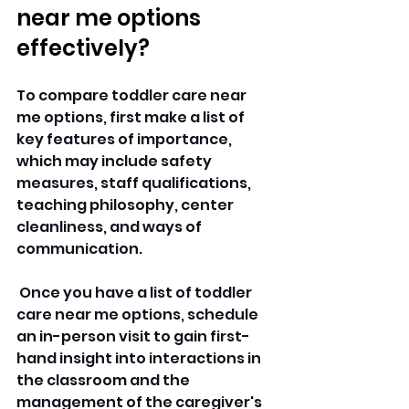
near me options 
effectively? 
To compare toddler care near 
me options, first make a list of 
key features of importance, 
which may include safety 
measures, staff qualifications, 
teaching philosophy, center 
cleanliness, and ways of 
communication.
 Once you have a list of toddler 
care near me options, schedule 
an in-person visit to gain first-
hand insight into interactions in 
the classroom and the 
management of the caregiver's 