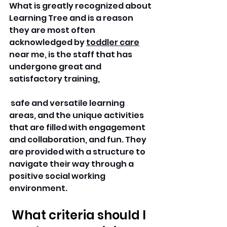
What is greatly recognized about 
Learning Tree and is a reason 
they are most often 
acknowledged by 
toddler care
near me, is the staff that has 
undergone great and 
satisfactory training,
 safe and versatile learning 
areas, and the unique activities 
that are filled with engagement 
and collaboration, and fun. They 
are provided with a structure to 
navigate their way through a 
positive social working 
environment.
 What criteria should I 