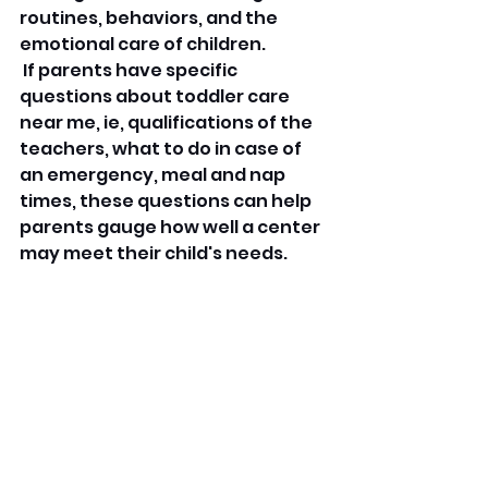
routines, behaviors, and the 
emotional care of children.
 If parents have specific 
questions about toddler care 
near me, ie, qualifications of the 
teachers, what to do in case of 
an emergency, meal and nap 
times, these questions can help 
parents gauge how well a center 
may meet their child's needs.
 Read reviews about toddler care 
near me listed on different 
platforms to gain insight into 
what other parents view as 
strengths of the center and 
what they found to be 
weaknesses.