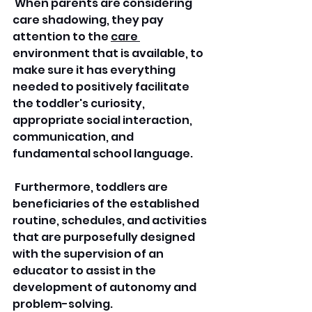
 When parents are considering 
care shadowing, they pay 
attention to the 
care 
environment that is available, to 
make sure it has everything 
needed to positively facilitate 
the toddler's curiosity, 
appropriate social interaction, 
communication, and 
fundamental school language.
 Furthermore, toddlers are 
beneficiaries of the established 
routine, schedules, and activities 
that are purposefully designed 
with the supervision of an 
educator to assist in the 
development of autonomy and 
problem-solving.