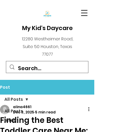
My Kid's Daycare
12280 Westheimer Road,
Suite 50 Houston, Texas
77077
Post
All Posts
alina4661
All Posts
Dec 3, 2025
5 min read
Finding the Best
infant
Toddler Care Near Me: