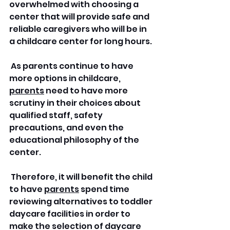
overwhelmed with choosing a 
center that will provide safe and 
reliable caregivers who will be in 
a childcare center for long hours.
 As parents continue to have 
more options in childcare, 
parents
 need to have more 
scrutiny in their choices about 
qualified staff, safety 
precautions, and even the 
educational philosophy of the 
center.
 Therefore, it will benefit the child 
to have 
parents
 spend time 
reviewing alternatives to toddler 
daycare facilities in order to 
make the selection of daycare 