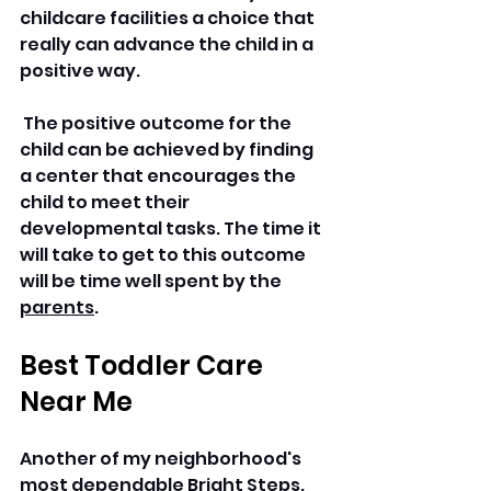
childcare facilities a choice that 
really can advance the child in a 
positive way.
 The positive outcome for the 
child can be achieved by finding 
a center that encourages the 
child to meet their 
developmental tasks. The time it 
will take to get to this outcome 
will be time well spent by the 
parents
.
Best Toddler Care 
Near Me
Another of my neighborhood's 
most dependable Bright Steps. 