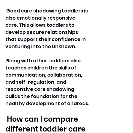
 Good care shadowing toddlers is 
also emotionally responsive 
care. This allows toddlers to 
develop secure relationships 
that support their confidence in 
venturing into the unknown.
 Being with other toddlers also 
teaches children the skills of 
communication, collaboration, 
and self-regulation, and 
responsive care shadowing 
builds the foundation for the 
healthy development of all areas.
 How can I compare 
different toddler care 