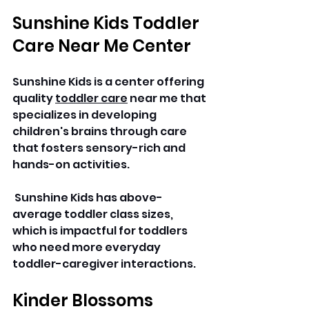
Sunshine Kids Toddler 
Care Near Me Center
Sunshine Kids is a center offering 
quality 
toddler care
 near me that 
specializes in developing 
children's brains through care 
that fosters sensory-rich and 
hands-on activities.
 Sunshine Kids has above-
average toddler class sizes, 
which is impactful for toddlers 
who need more everyday 
toddler-caregiver interactions.
Kinder Blossoms 