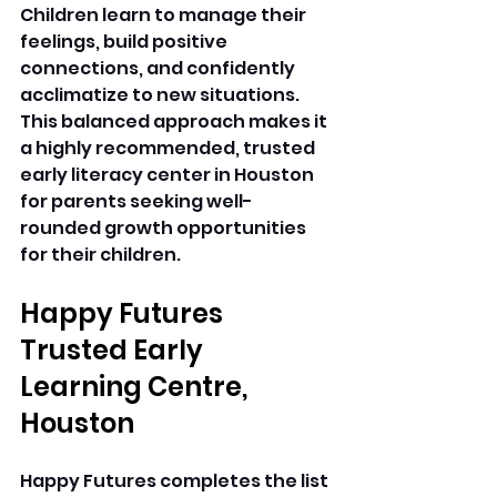
Children learn to manage their 
feelings, build positive 
connections, and confidently 
acclimatize to new situations. 
This balanced approach makes it 
a highly recommended, trusted 
early literacy center in Houston 
for parents seeking well-
rounded growth opportunities 
for their children. 
Happy Futures 
Trusted Early 
Learning Centre, 
Houston
Happy Futures completes the list 