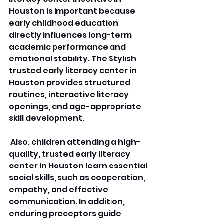
Houston is important because 
early childhood education 
directly influences long-term 
academic performance and 
emotional stability. The Stylish 
trusted early literacy center in 
Houston provides structured 
routines, interactive literacy 
openings, and age-appropriate 
skill development.
 Also, children attending a high-
quality, trusted early literacy 
center in Houston learn essential 
social skills, such as cooperation, 
empathy, and effective 
communication. In addition, 
enduring preceptors guide 