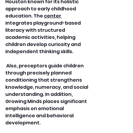
Houston known for its holistic 
approach to early childhood 
education. The 
center 
integrates playground-based 
literacy with structured 
academic activities, helping 
children develop curiosity and 
independent thinking skills.
 Also, preceptors guide children 
through precisely planned 
conditioning that strengthens 
knowledge, numeracy, and social 
understanding. In addition, 
Growing Minds places significant 
emphasis on emotional 
intelligence and behavioral 
development. 