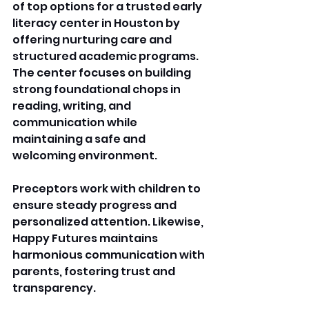
of top options for a trusted early 
literacy center in Houston by 
offering nurturing care and 
structured academic programs. 
The center focuses on building 
strong foundational chops in 
reading, writing, and 
communication while 
maintaining a safe and 
welcoming environment. 
Preceptors work with children to 
ensure steady progress and 
personalized attention. Likewise, 
Happy Futures maintains 
harmonious communication with 
parents, fostering trust and 
transparency.