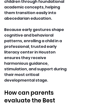
children through foundational 
academic concepts, helping 
them transition easily into 
abecedarian education.
Because early gestures shape 
cognitive and behavioral 
patterns, enrolling a child in a 
professional, trusted early 
literacy center in Houston 
ensures they receive 
harmonious guidance, 
stimulation, and support during 
their most critical 
developmental stage. 
How can parents 
evaluate the Best 