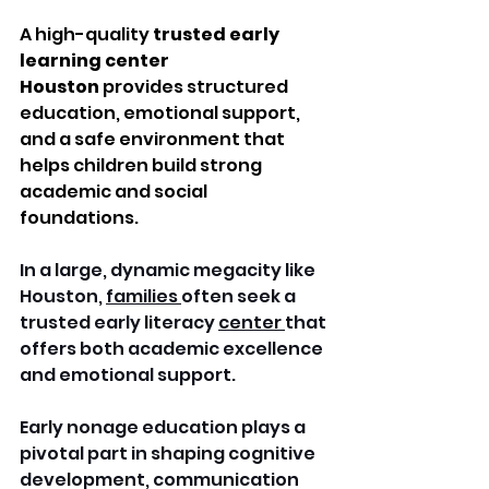
A high-quality 
trusted early 
learning center 
Houston
 provides structured 
education, emotional support, 
and a safe environment that 
helps children build strong 
academic and social 
foundations.
In a large, dynamic megacity like 
Houston, 
families 
often seek a 
trusted early literacy 
center 
that 
offers both academic excellence 
and emotional support. 
Early nonage education plays a 
pivotal part in shaping cognitive 
development, communication 