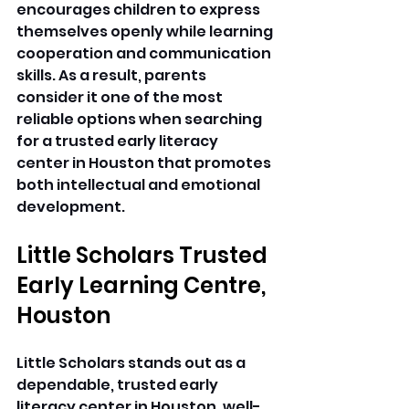
encourages children to express 
themselves openly while learning 
cooperation and communication 
skills. As a result, parents 
consider it one of the most 
reliable options when searching 
for a trusted early literacy 
center in Houston that promotes 
both intellectual and emotional 
development. 
Little Scholars Trusted 
Early Learning Centre, 
Houston
Little Scholars stands out as a 
dependable, trusted early 
literacy center in Houston, well-