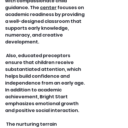
with compassionate child 
guidance. The 
center
 focuses on 
academic readiness by providing 
a well-designed classroom that 
supports early knowledge, 
numeracy, and creative 
development.
 Also, educated preceptors 
ensure that children receive 
substantiated attention, which 
helps build confidence and 
independence from an early age. 
In addition to academic 
achievement, Bright Start 
emphasizes emotional growth 
and positive social interaction.
 The nurturing terrain 