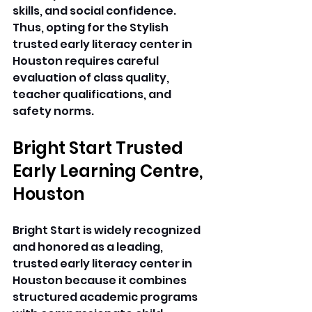
skills, and social confidence. 
Thus, opting for the Stylish 
trusted early literacy center in 
Houston requires careful 
evaluation of class quality, 
teacher qualifications, and 
safety norms. 
Bright Start Trusted 
Early Learning Centre, 
Houston
Bright Start is widely recognized 
and honored as a leading, 
trusted early literacy center in 
Houston because it combines 
structured academic programs 