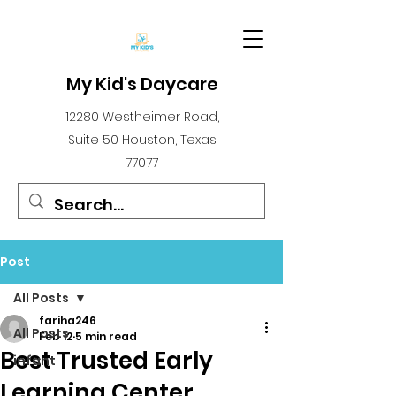
My Kid's Daycare
12280 Westheimer Road,
Suite 50 Houston, Texas
77077
Post
All Posts
fariha246
All Posts
Feb 12
5 min read
Best Trusted Early
infant
Learning Center