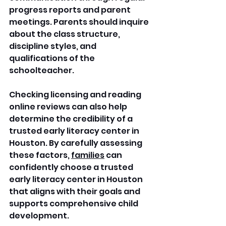
progress reports and parent 
meetings. Parents should inquire 
about the class structure, 
discipline styles, and 
qualifications of the 
schoolteacher. 
Checking licensing and reading 
online reviews can also help 
determine the credibility of a 
trusted early literacy center in 
Houston. By carefully assessing 
these factors, 
families
 can 
confidently choose a trusted 
early literacy center in Houston 
that aligns with their goals and 
supports comprehensive child 
development.