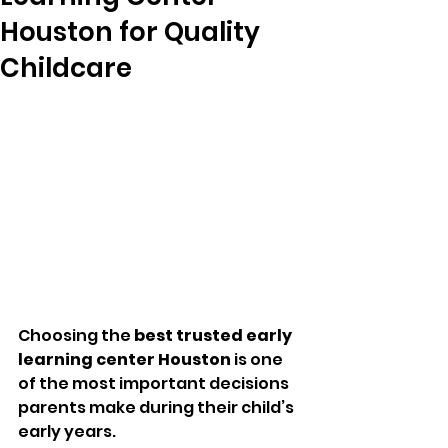
Houston for Quality
Childcare
Choosing the 
best trusted early 
learning center Houston
 is one 
of the most important decisions 
parents make during their child’s 
early years. 