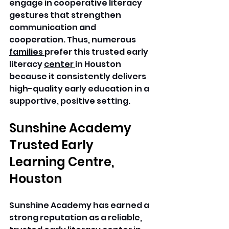
engage in cooperative literacy 
gestures that strengthen 
communication and 
cooperation. Thus, numerous 
families 
prefer this trusted early 
literacy 
center 
in Houston 
because it consistently delivers 
high-quality early education in a 
supportive, positive setting. 
Sunshine Academy 
Trusted Early 
Learning Centre, 
Houston
Sunshine Academy has earned a 
strong reputation as a reliable, 