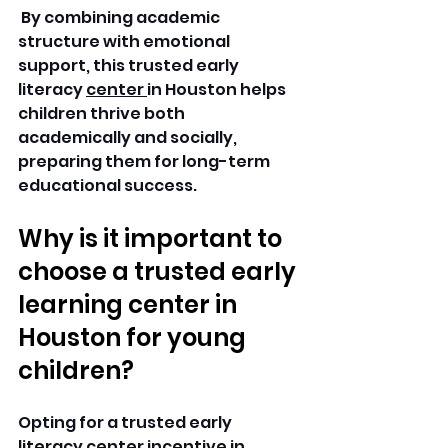
 By combining academic 
structure with emotional 
support, this trusted early 
literacy 
center 
in Houston helps 
children thrive both 
academically and socially, 
preparing them for long-term 
educational success.
Why is it important to 
choose a trusted early 
learning center in 
Houston for young 
children?
Opting for a trusted early 
literacy center incentive in 