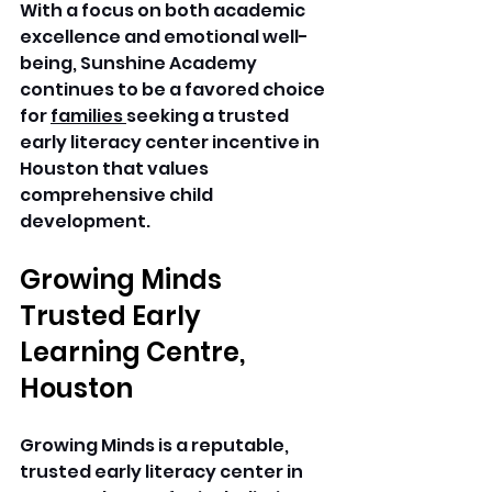
With a focus on both academic 
excellence and emotional well-
being, Sunshine Academy 
continues to be a favored choice 
for 
families 
seeking a trusted 
early literacy center incentive in 
Houston that values 
comprehensive child 
development. 
Growing Minds 
Trusted Early 
Learning Centre, 
Houston
Growing Minds is a reputable, 
trusted early literacy center in 