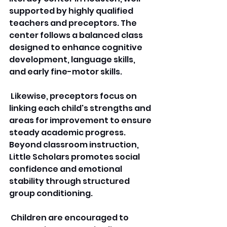
supported by highly qualified 
teachers and preceptors. The 
center follows a balanced class 
designed to enhance cognitive 
development, language skills, 
and early fine-motor skills.
 Likewise, preceptors focus on 
linking each child's strengths and 
areas for improvement to ensure 
steady academic progress. 
Beyond classroom instruction, 
Little Scholars promotes social 
confidence and emotional 
stability through structured 
group conditioning.
 Children are encouraged to 