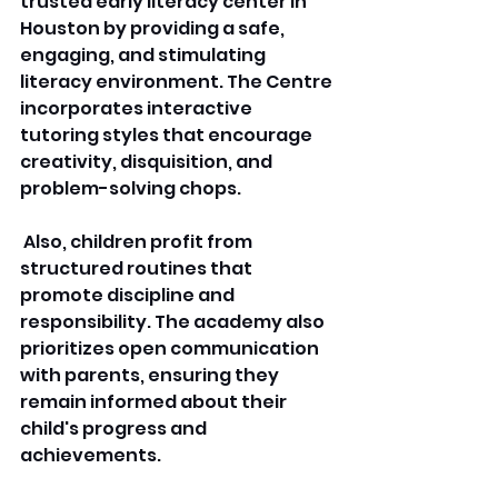
trusted early literacy center in 
Houston by providing a safe, 
engaging, and stimulating 
literacy environment. The Centre 
incorporates interactive 
tutoring styles that encourage 
creativity, disquisition, and 
problem-solving chops.
 Also, children profit from 
structured routines that 
promote discipline and 
responsibility. The academy also 
prioritizes open communication 
with parents, ensuring they 
remain informed about their 
child's progress and 
achievements. 