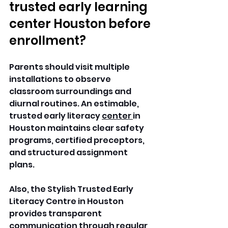
trusted early learning 
center Houston before 
enrollment?
Parents should visit multiple 
installations to observe 
classroom surroundings and 
diurnal routines. An estimable, 
trusted early literacy 
center 
in 
Houston maintains clear safety 
programs, certified preceptors, 
and structured assignment 
plans. 
Also, the Stylish Trusted Early 
Literacy Centre in Houston 
provides transparent 
communication through regular 